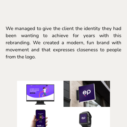
We managed to give the client the identity they had
been wanting to achieve for years with this
rebranding. We created a modern, fun brand with
movement and that expresses closeness to people
from the logo.