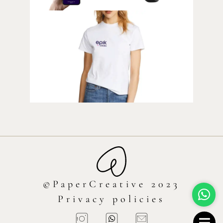
©PaperCreative 2023
Privacy policies