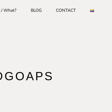
 / What?
BLOG
CONTACT
OGOAPS