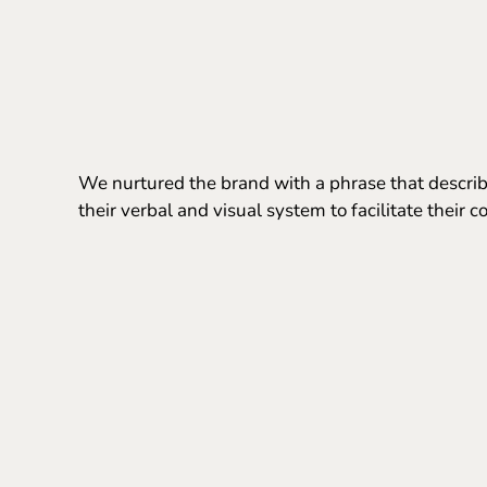
We nurtured the brand with a phrase that describe
their verbal and visual system to facilitate their