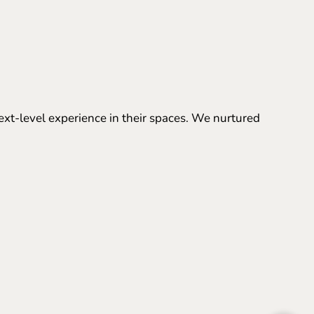
ext-level experience in their spaces. We nurtured