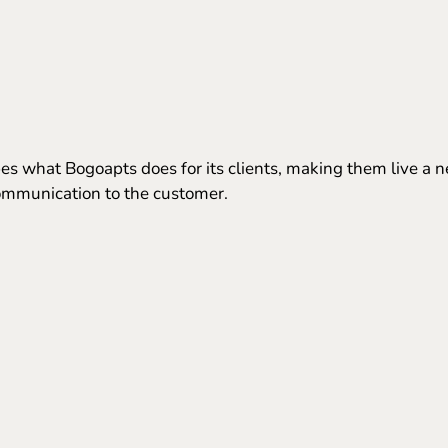
s what Bogoapts does for its clients, making them live a n
 communication to the customer.