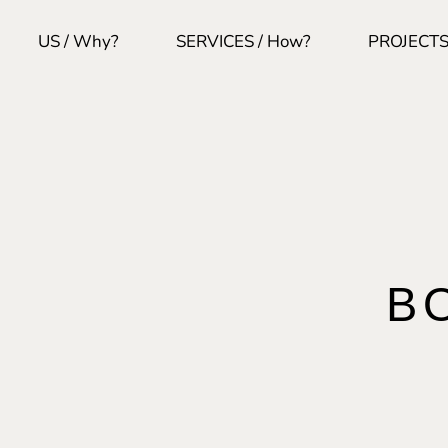
US / Why?
SERVICES / How?
PROJECTS
B